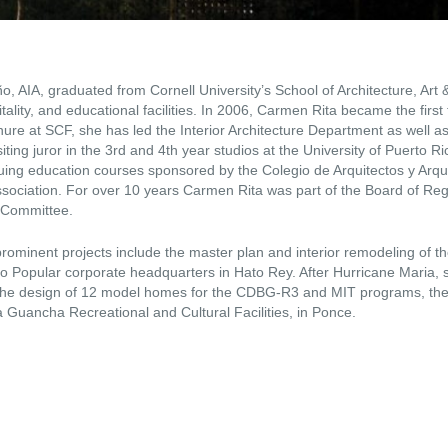
, AIA, graduated from Cornell University’s School of Architecture, Art 
tality, and educational facilities. In 2006, Carmen Rita became the first
nure at SCF, she has led the Interior Architecture Department as well 
siting juror in the 3rd and 4th year studios at the University of Puerto R
nuing education courses sponsored by the Colegio de Arquitectos y Arqu
association. For over 10 years Carmen Rita was part of the Board of Re
e Committee.
ominent projects include the master plan and interior remodeling of th
o Popular corporate headquarters in Hato Rey. After Hurricane Maria, 
g the design of 12 model homes for the CDBG-R3 and MIT programs, the
a Guancha Recreational and Cultural Facilities, in Ponce.