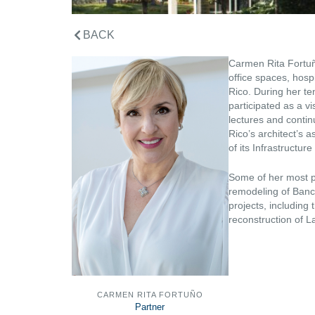
BACK
Carmen Rita Fortuño
office spaces, hospi
Rico. During her te
participated as a vi
lectures and conti
Rico’s architect’s 
of its Infrastructur
Some of her most pr
remodeling of Banc
projects, includin
reconstruction of L
CARMEN RITA FORTUÑO
Partner