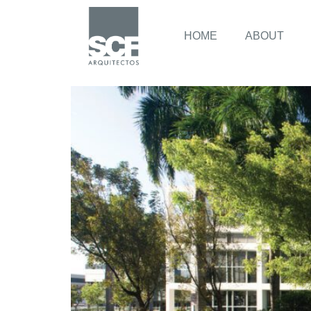
HOME
ABOUT