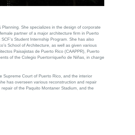
& Planning. She specializes in the design of corporate
 female partner of a major architecture firm in Puerto
as SCF’s Student Internship Program. She has also
ico’s School of Architecture, as well as given various
itectos Paisajistas de Puerto Rico (CAAPPR), Puerto
gents of the Colegio Puertorriqueño de Niñas, in charge
e Supreme Court of Puerto Rico, and the interior
she has overseen various reconstruction and repair
 repair of the Paquito Montaner Stadium, and the