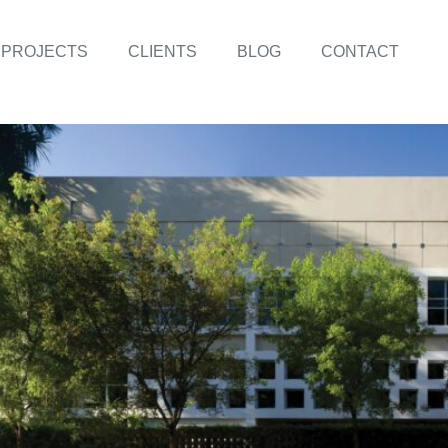
PROJECTS
CLIENTS
BLOG
CONTACT