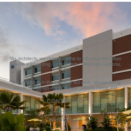
“As architects, we certainly strive to influence the urban
spaces surrounding our buildings.”
Segundo Cardona,
FAIA
“We take pride in the quality of our work, always being
able to see things a step ahead.”
Alberto Ferrer, AIA
CONTACT US
+17877819090
info@scf-pr.com