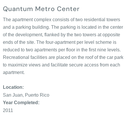
Quantum Metro Center
The apartment complex consists of two residential towers
and a parking building. The parking is located in the center
of the development, flanked by the two towers at opposite
ends of the site. The four-apartment per level scheme is
reduced to two apartments per floor in the first nine levels.
Recreational facilities are placed on the roof of the car park
to maximize views and facilitate secure access from each
apartment.
Location:
San Juan, Puerto Rico
Year Completed:
2011