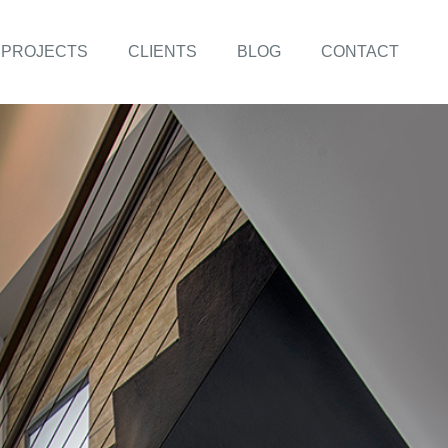
PROJECTS
CLIENTS
BLOG
CONTACT