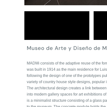
Museo de Arte y Diseño de M
MADMi consists of the adaptive reuse of the 
was built in 1914 as the main residence for Lui
following the design of one of the prototypes 
variety of country house style designs, popular i
The architectural design creates a link between 
into modern gallery spaces for art exhibitions of 
is a minimalist structure consisting of a glass 
to the museum. The concrete module holds the se