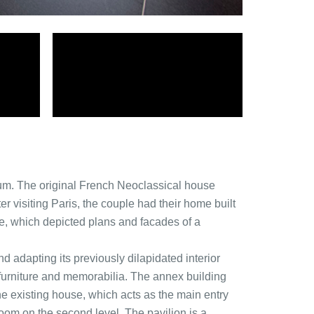
um. The original French Neoclassical house
 visiting Paris, the couple had their home built
e, which depicted plans and facades of a
d adapting its previously dilapidated interior
rt, furniture and memorabilia. The annex building
the existing house, which acts as the main entry
oom on the second level. The pavilion is a