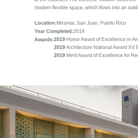
modern flexible space, which flows into an outdoo
Location:
Miramar, San Juan, Puerto Rico
Year Completed:
2019
2019
Honor Award of Excellence in Arch
Awards:
2019
Architecture National Award X
2019
Merit Award of Excellence for Re
“As architects, we certainly strive to influence the urban spaces