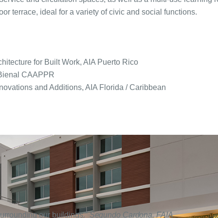
r terrace, ideal for a variety of civic and social functions.
itecture for Built Work, AIA Puerto Rico
V Bienal CAAPPR
novations and Additions, AIA Florida / Caribbean
 surrounding our buildings.”
Segundo Cardona, FAIA