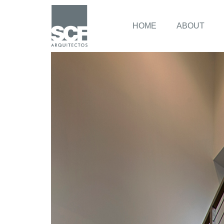
HOME
ABOUT