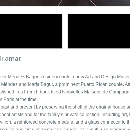
iramar
former Méndez-Bagur Residence into a new Art and Design Muse
s Méndez and María Bagur, a prominent Puerto Rican couple. After
published in a French book titled Nouvelles Maisons de Campagn
n Paris at the time.
past and present by preserving the shell of the original house an
local artists and for the family’s private collection, including a
pavilion, a reinforced concrete module, and a glass connector to 
rvice and circulation spaces, as well as a multi-use learning r