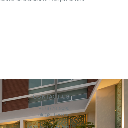
CONTACT US
+17877819090
info@scf-pr.com
13 Calle 2, Suite 301