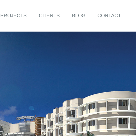
PROJECTS
CLIENTS
BLOG
CONTACT