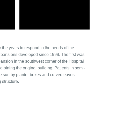
 the years to respond to the needs of the
 expansions developed since 1998. The first was
ansion in the southwest corner of the Hospital
djoining the original building. Patients in semi-
he sun by planter boxes and curved eaves.
 structure.