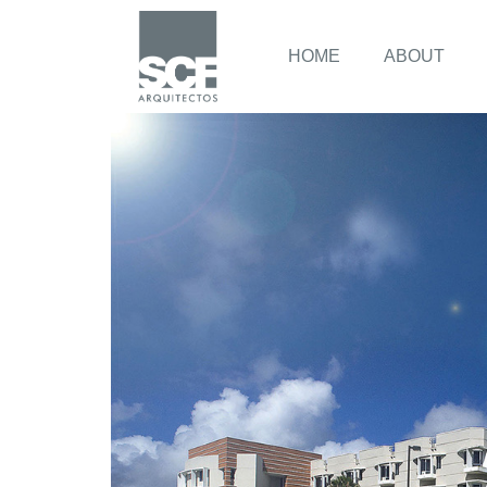
HOME
ABOUT