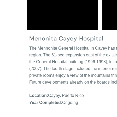
Menonita Cayey Hospital
The Mennonite General Hospital in Cayey has tho
region. The 61-bed expansion east of the existin
the General Hospital building (1996-1998), foll
(2007). The fourth stage included the interior re
private rooms enjoy a view of the mountains th
Future developments already on the boards inclu
Location:
Cayey, Puerto Rico
Year Completed:
Ongoing