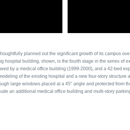
ughtfully planned out the significant growth of its campus over
g hospital building, shown, is the fourth stage in the series of
owed by a medical office building (1999-2000), and a 42-bed exp
modeling of the existing hospital and a new four-story structure a
rough large windows placed at a 45° angle and protected from t
de an additional medical office building and multi-story parking