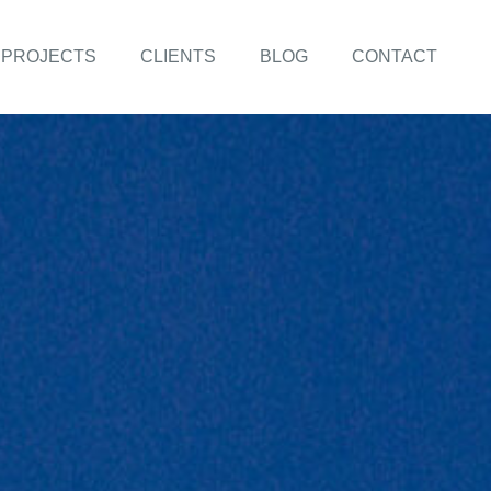
PROJECTS
CLIENTS
BLOG
CONTACT