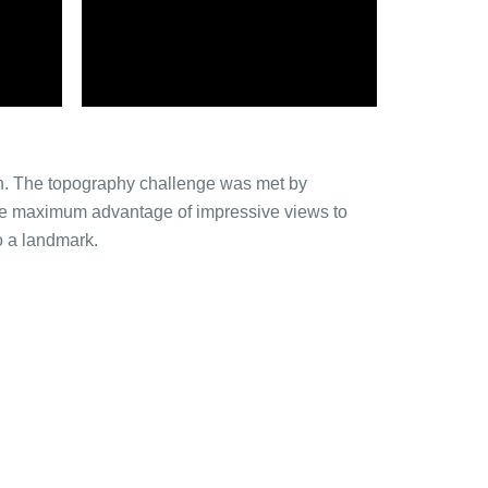
uan. The topography challenge was met by
ake maximum advantage of impressive views to
o a landmark.