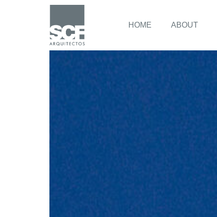
HOME
ABOUT