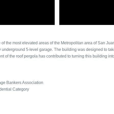
ne of the most elevated areas of the Metropolitan area of San J
ly underground 5-level garage. The building was designed to t
 of the roof pergola has contributed to turning this building int
age Bankers Association
ential Category