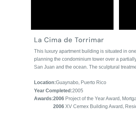
La Cima de Torrimar
This luxury apartment building is situated in o
planning the condominium tower over a partial
San Juan and the ocean. The sculptural treatment
Location:
Guaynabo, Puerto Rico
Year Completed:
2005
2006
Project of the Year Award, Mortg
Awards:
2006
XV Cemex Building Award, Resid