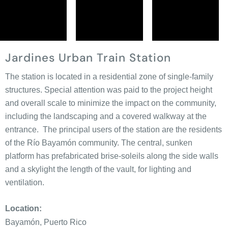
Jardines Urban Train Station
The station is located in a residential zone of single-family
structures. Special attention was paid to the project height
and overall scale to minimize the impact on the community,
including the landscaping and a covered walkway at the
entrance. The principal users of the station are the residents
of the Río Bayamón community. The central, sunken
platform has prefabricated brise-soleils along the side walls
and a skylight the length of the vault, for lighting and
ventilation.
Location:
Bayamón, Puerto Rico