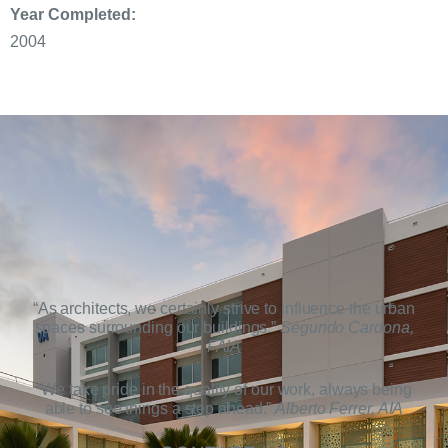
Year Completed:
2004
“As architects, we certainly strive to influence the urban
spaces surrounding our buildings.”
Segundo Cardona,
FAIA
“We take pride in the quality of our work, always being
able to see things a step ahead.”
Alberto Ferrer, AIA