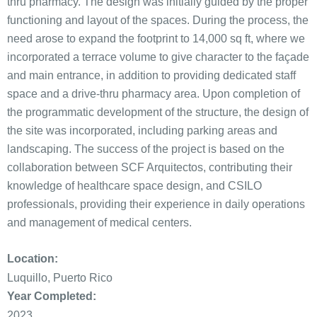
thru pharmacy. The design was initially guided by the proper
functioning and layout of the spaces. During the process, the
need arose to expand the footprint to 14,000 sq ft, where we
incorporated a terrace volume to give character to the façade
and main entrance, in addition to providing dedicated staff
space and a drive-thru pharmacy area. Upon completion of
the programmatic development of the structure, the design of
the site was incorporated, including parking areas and
landscaping. The success of the project is based on the
collaboration between SCF Arquitectos, contributing their
knowledge of healthcare space design, and CSILO
professionals, providing their experience in daily operations
and management of medical centers.
Location:
Luquillo, Puerto Rico
Year Completed:
2023