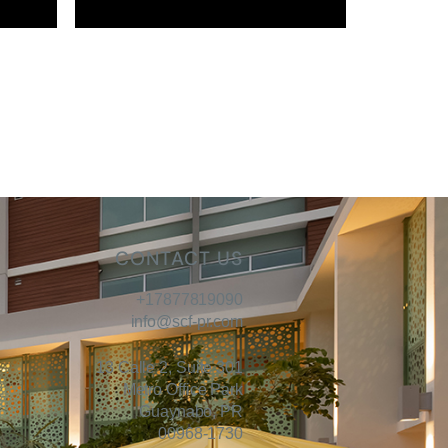
CONTACT US
+17877819090
info@scf-pr.com
13 Calle 2, Suite 301
Metro Office Park
Guaynabo, PR
00968-1730