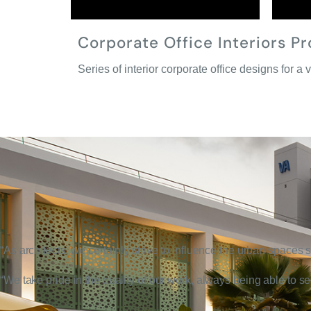
Corporate Office Interiors Pr
Series of interior corporate office designs for a v
“As architects, we certainly strive to influence the urban spaces
“We take pride in the quality of our work, always being able to s