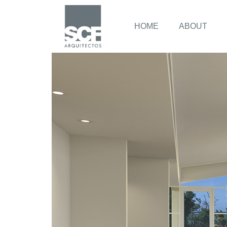
HOME
ABOUT