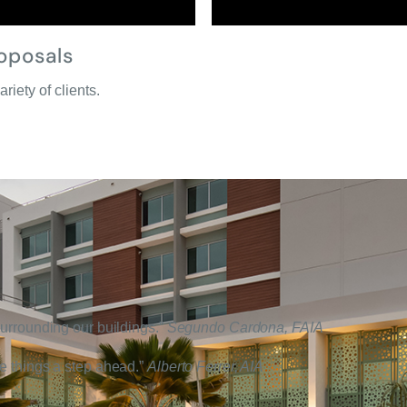
oposals
ariety of clients.
 surrounding our buildings.”
Segundo Cardona, FAIA
ee things a step ahead.”
Alberto Ferrer, AIA