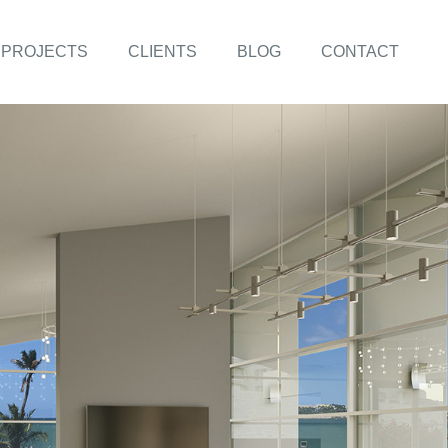
PROJECTS
CLIENTS
BLOG
CONTACT