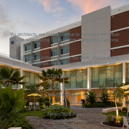
“As architects, we certainly strive to influence the urban
spaces surrounding our buildings.”
Segundo Cardona,
FAIA
“We take pride in the quality of our work, always being
able to see things a step ahead.”
Alberto Ferrer, AIA
CONTACT US
+17877819090
info@scf-pr.com
13 Calle 2, Suite 301
Metro Office Park
Guaynabo, PR
00968-1730