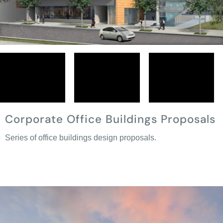
Corporate Office Buildings Proposals
Series of office buildings design proposals.