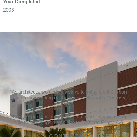
Year Completed:
2003
“As architects, we certainly strive to influence the urban
spaces surrounding our buildings.”
Segundo Cardona,
FAIA
“We take pride in the quality of our work, always being
able to see things a step ahead.”
Alberto Ferrer, AIA
CONTACT US