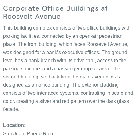
Corporate Office Buildings at
Roosvelt Avenue
This building complex consists of two office buildings with
parking facilities, connected by an open-air pedestrian
plaza. The front building, which faces Roosevelt Avenue,
was designed for a bank’s executive offices. The ground
level has a bank branch with its drive-thru, access to the
parking structure, and a passenger drop-off area. The
second building, set back from the main avenue, was
designed as an office building. The exterior cladding
consists of two interlaced systems, contrasting in scale and
color, creating a silver and red pattern over the dark glass
facade.
Location:
San Juan, Puerto Rico